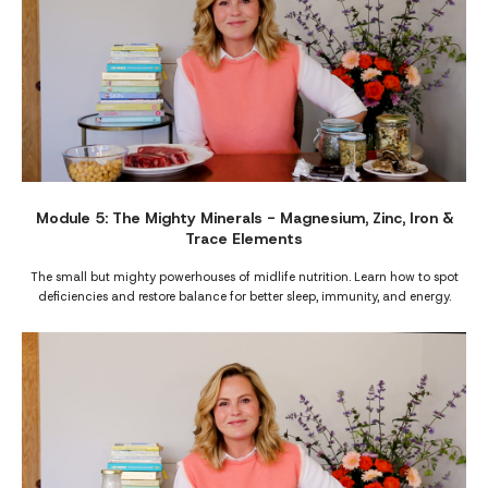
Module 5: The Mighty Minerals - Magnesium, Zinc, Iron &
Trace Elements
The small but mighty powerhouses of midlife nutrition. Learn how to spot
deficiencies and restore balance for better sleep, immunity, and energy.