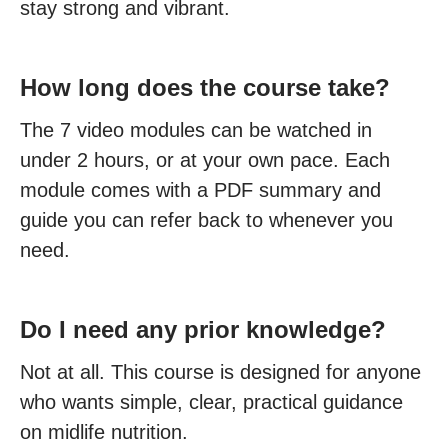
stay strong and vibrant.
How long does the course take?
The 7 video modules can be watched in
under 2 hours, or at your own pace. Each
module comes with a PDF summary and
guide you can refer back to whenever you
need.
Do I need any prior knowledge?
Not at all. This course is designed for anyone
who wants simple, clear, practical guidance
on midlife nutrition.