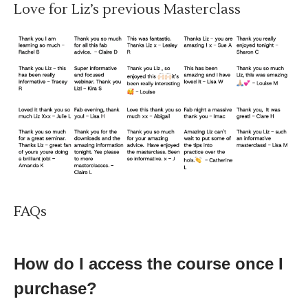
Love for Liz’s previous Masterclass
FAQs
How do I access the course once I
purchase?