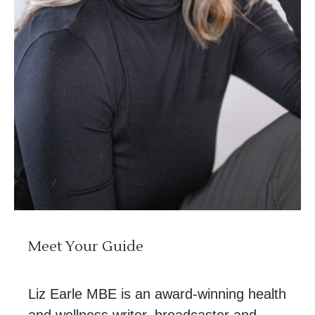
Meet Your Guide
Liz Earle MBE is an award-winning health
and wellness writer, broadcaster and