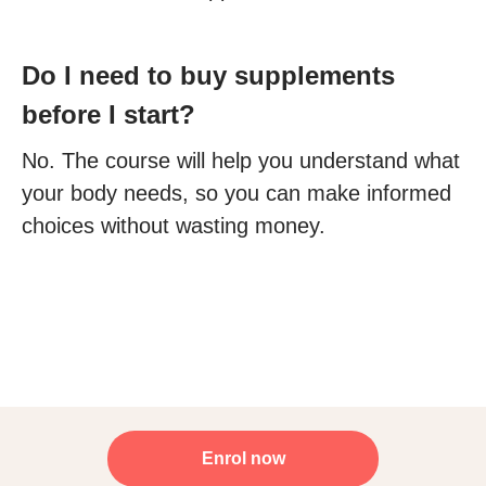
Do I need to buy supplements
before I start?
No. The course will help you understand what
your body needs, so you can make informed
choices without wasting money.
Enrol now