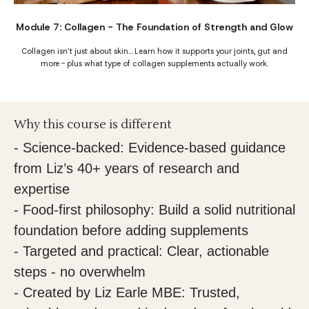
Module 7: Collagen - The Foundation of Strength and Glow
Collagen isn’t just about skin… Learn how it supports your joints, gut and
more - plus what type of collagen supplements actually work.
Why this course is different
- Science-backed: Evidence-based guidance
from Liz’s 40+ years of research and
expertise
- Food-first philosophy: Build a solid nutritional
foundation before adding supplements
- Targeted and practical: Clear, actionable
steps - no overwhelm
- Created by Liz Earle MBE: Trusted,