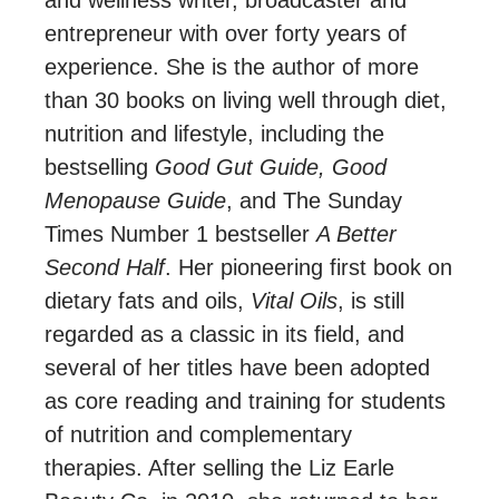
entrepreneur with over forty years of
experience. She is the author of more
than 30 books on living well through diet,
nutrition and lifestyle, including the
bestselling
Good Gut Guide, Good
Menopause Guide
, and The Sunday
Times Number 1 bestseller
A Better
Second Half
. Her pioneering first book on
dietary fats and oils,
Vital Oils
, is still
regarded as a classic in its field, and
several of her titles have been adopted
as core reading and training for students
of nutrition and complementary
therapies. After selling the Liz Earle