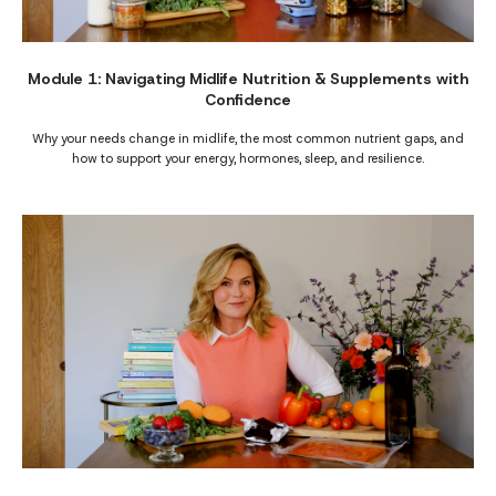
Module 1: Navigating Midlife Nutrition & Supplements with
Confidence
Why your needs change in midlife, the most common nutrient gaps, and
how to support your energy, hormones, sleep, and resilience.