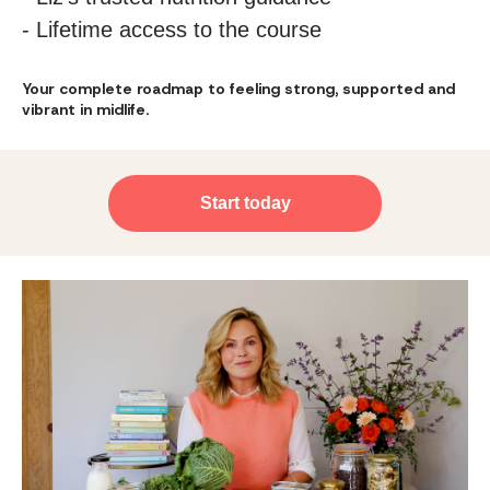
- Lifetime access to the course
Your complete roadmap to feeling strong, supported and
vibrant in midlife.
Start today