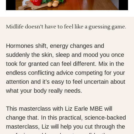
Midlife doesn’t have to feel like a guessing game.
Hormones shift, energy changes and
suddenly the skin, sleep and mood you once
took for granted can feel different. Mix in the
endless conflicting advice competing for your
attention and it’s easy to feel uncertain about
what your body really needs.
This masterclass with Liz Earle MBE will
change that. In this practical, science-backed
masterclass, Liz will help you cut through the