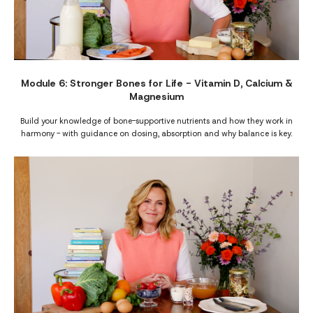
Module 6: Stronger Bones for Life - Vitamin D, Calcium &
Magnesium
Build your knowledge of bone-supportive nutrients and how they work in
harmony - with guidance on dosing, absorption and why balance is key.