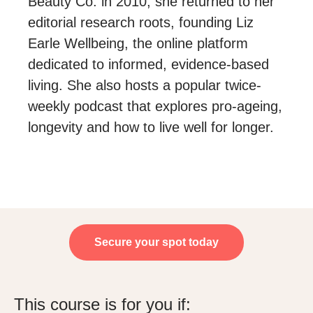
Beauty Co. in 2010, she returned to her
editorial research roots, founding Liz
Earle Wellbeing, the online platform
dedicated to informed, evidence-based
living. She also hosts a popular twice-
weekly podcast that explores pro-ageing,
longevity and how to live well for longer.
Secure your spot today
This course is for you if: