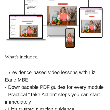
What’s included:
- 7 evidence-based video lessons with Liz
Earle MBE
- Downloadable PDF guides for every module
- Practical “Take Action” steps you can start
immediately
- Liz’s trusted nutrition guidance