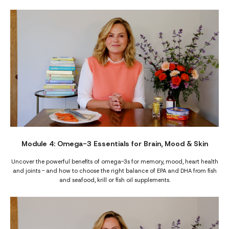
Module 4: Omega-3 Essentials for Brain, Mood & Skin
Uncover the powerful benefits of omega-3s for memory, mood, heart health
and joints - and how to choose the right balance of EPA and DHA from fish
and seafood, krill or fish oil supplements.