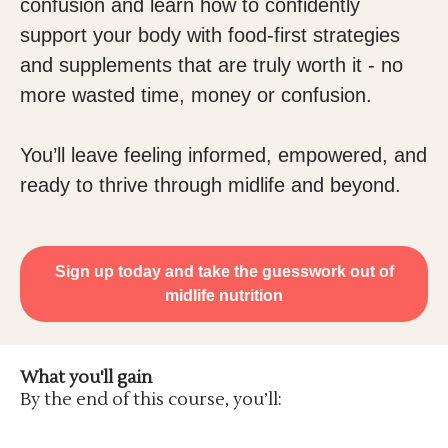
confusion and learn how to confidently
support your body with food-first strategies
and supplements that are truly worth it - no
more wasted time, money or confusion.
You’ll leave feeling informed, empowered, and
ready to thrive through midlife and beyond.
Sign up today and take the guesswork out of
midlife nutrition
What you'll gain
By the end of this course, you’ll: