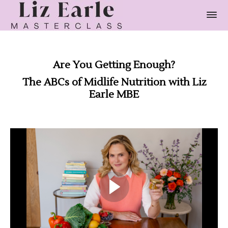
Are You Getting Enough?
The ABCs of Midlife Nutrition with Liz
Earle MBE