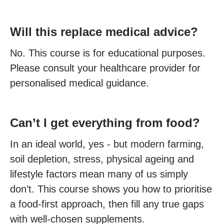
Will this replace medical advice?
No. This course is for educational purposes.
Please consult your healthcare provider for
personalised medical guidance.
Can’t I get everything from food?
In an ideal world, yes - but modern farming,
soil depletion, stress, physical ageing and
lifestyle factors mean many of us simply
don’t. This course shows you how to prioritise
a food-first approach, then fill any true gaps
with well-chosen supplements.