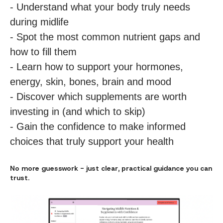
- Understand what your body truly needs
during midlife
- Spot the most common nutrient gaps and
how to fill them
- Learn how to support your hormones,
energy, skin, bones, brain and mood
- Discover which supplements are worth
investing in (and which to skip)
- Gain the confidence to make informed
choices that truly support your health
No more guesswork - just clear, practical guidance you can
trust.