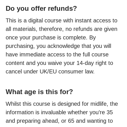
Do you offer refunds?
This is a digital course with instant access to
all materials, therefore, no refunds are given
once your purchase is complete. By
purchasing, you acknowledge that you will
have immediate access to the full course
content and you waive your 14-day right to
cancel under UK/EU consumer law.
What age is this for?
Whilst this course is designed for midlife, the
information is invaluable whether you’re 35
and preparing ahead, or 65 and wanting to