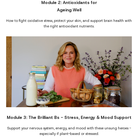
Module 2: Antioxidants for
Ageing Well
How to fight oxidative stress, protect your skin, and support brain health with
the right antioxidant nutrients.
Module 3: The Brilliant Bs - Stress, Energy & Mood Support
Support your nervous system, energy, and mood with these unsung heroes -
especially if plant-based or stressed.