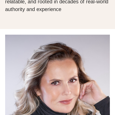
relatable, and rooted in decades of real-world
authority and experience