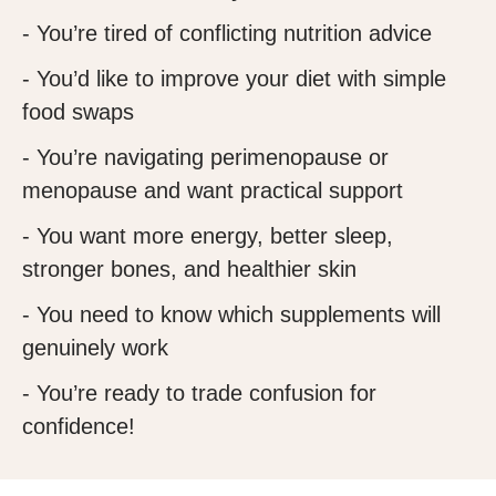
- You’re tired of conflicting nutrition advice
- You’d like to improve your diet with simple
food swaps
- You’re navigating perimenopause or
menopause and want practical support
- You want more energy, better sleep,
stronger bones, and healthier skin
- You need to know which supplements will
genuinely work
- You’re ready to trade confusion for
confidence!