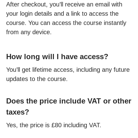
After checkout, you’ll receive an email with
your login details and a link to access the
course. You can access the course instantly
from any device.
How long will I have access?
You’ll get lifetime access, including any future
updates to the course.
Does the price include VAT or other
taxes?
Yes, the price is £80 including VAT.